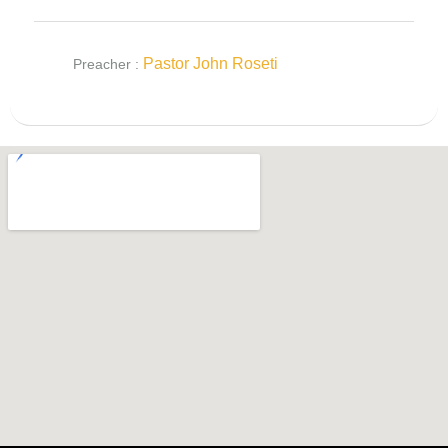
Pastor John Roseti
Preacher :