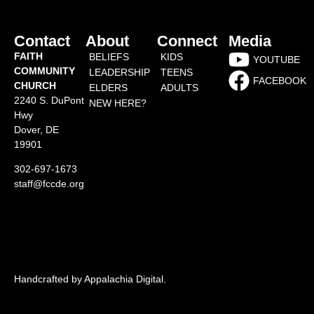
Contact
About
Connect
Media
FAITH
BELIEFS
KIDS
YOUTUBE
COMMUNITY
LEADERSHIP
TEENS
FACEBOOK
CHURCH
ELDERS
ADULTS
2240 S. DuPont
NEW HERE?
Hwy
Dover, DE
19901
302-697-1673
staff@fccde.org
Handcrafted by Appalachia Digital
.