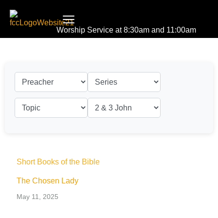
Worship Service at 8:30am and 11:00am
Short Books of the Bible
The Chosen Lady
May 11, 2025