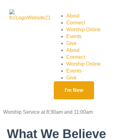
About
Connect
Worship Online
Events
Give
About
Connect
Worship Online
Events
Give
I'm New
Worship Service at 8:30am and 11:00am
What We Believe