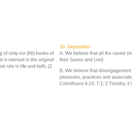
10. Separation
 of sixty-six (66) books of
A. We believe that all the saved sh
is inerrant in the original
their Savior and Lord.
l rule in life and faith. (2
B. We believe that disengagement fr
pleasures, practices and associat
Corinthians 6:14; 7:1; 2 Timothy 3: