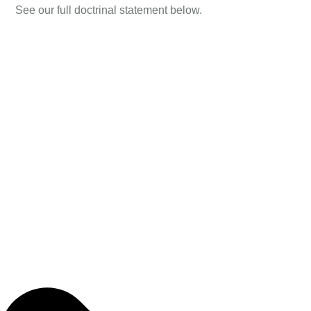
See our full doctrinal statement below.