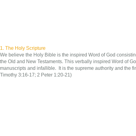
1. The Holy Scripture
We believe the Holy Bible is the inspired Word of God consisting
the Old and New Testaments. This verbally inspired Word of God 
manuscripts and infallible. It is the supreme authority and the fina
Timothy 3:16-17; 2 Peter 1:20-21)