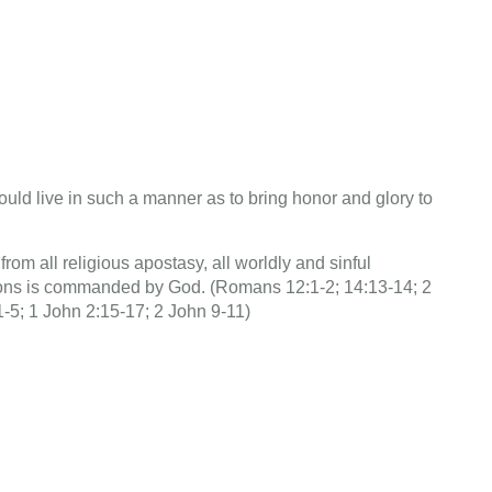
ould live in such a manner as to bring honor and glory to
om all religious apostasy, all worldly and sinful
ions is commanded by God. (Romans 12:1-2; 14:13-14; 2
1-5; 1 John 2:15-17; 2 John 9-11)