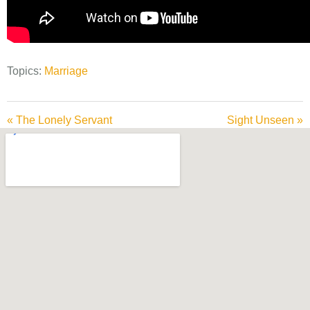
Topics:
Marriage
« The Lonely Servant
Sight Unseen »