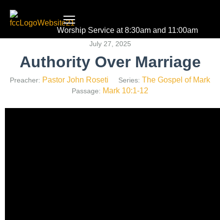
Worship Service at 8:30am and 11:00am
July 27, 2025
Authority Over Marriage
Pastor John Roseti
The Gospel of Mark
Preacher:
Series:
Mark 10:1-12
Passage: