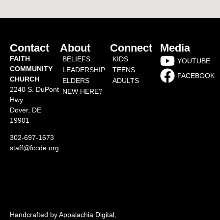
Contact
About
Connect
Media
FAITH
BELIEFS
KIDS
YOUTUBE
COMMUNITY
LEADERSHIP
TEENS
FACEBOOK
CHURCH
ELDERS
ADULTS
2240 S. DuPont
NEW HERE?
Hwy
Dover, DE
19901
302-697-1673
staff@fccde.org
Handcrafted by Appalachia Digital
.