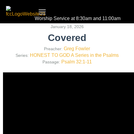
Worship Service at 8:30am and 11:00am
January 18, 2026
Covered
Greg Fowler
Preacher:
HONEST TO GOD A Series in the Psalms
Series:
Psalm 32:1-11
Passage: