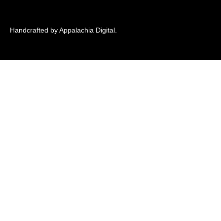
Handcrafted by Appalachia Digital
.