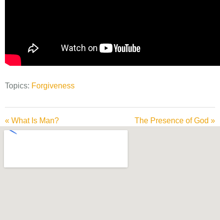
Topics:
Forgiveness
« What Is Man?
The Presence of God »