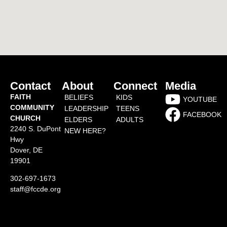
Contact
About
Connect
Media
FAITH
BELIEFS
KIDS
YOUTUBE
COMMUNITY
LEADERSHIP
TEENS
FACEBOOK
CHURCH
ELDERS
ADULTS
2240 S. DuPont
NEW HERE?
Hwy
Dover, DE
19901
302-697-1673
staff@fccde.org