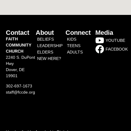
Contact
About
Connect
Media
FAITH
BELIEFS
KIDS
YOUTUBE
COMMUNITY
LEADERSHIP
TEENS
FACEBOOK
CHURCH
ELDERS
ADULTS
2240 S. DuPont
NEW HERE?
Hwy
Dover, DE
19901
302-697-1673
staff@fccde.org