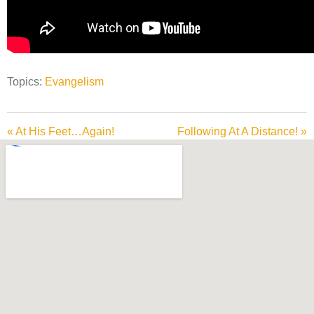
Topics:
Evangelism
« At His Feet…Again!
Following At A Distance! »