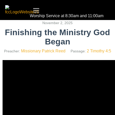
Worship Service at 8:30am and 11:00am
November 2, 2025
Finishing the Ministry God
Began
Missionary Patrick Reed
2 Timothy 4:5
Preacher:
Passage: