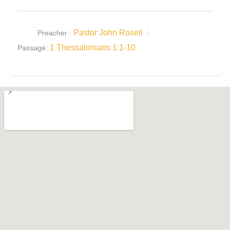
Pastor John Roseti
Preacher :
1 Thessalonians 1:1-10
Passage: