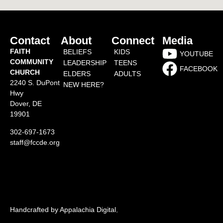
Contact
About
Connect
Media
FAITH
BELIEFS
KIDS
YOUTUBE
COMMUNITY
LEADERSHIP
TEENS
FACEBOOK
CHURCH
ELDERS
ADULTS
2240 S. DuPont
NEW HERE?
Hwy
Dover, DE
19901
302-697-1673
staff@fccde.org
Handcrafted by Appalachia Digital
.