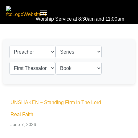
Worship Service at 8:30am and 11:00am
UNSHAKEN ~ Standing Firm In The Lord
Real Faith
June 7, 2026