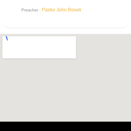
Pastor John Roseti
Preacher :