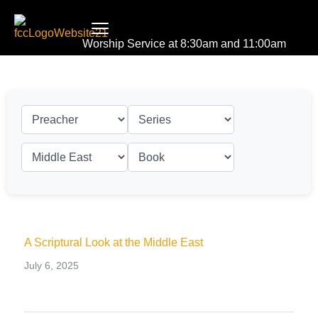
Worship Service at 8:30am and 11:00am
A Scriptural Look at the Middle East
July 6, 2025