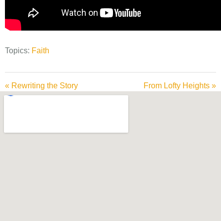
Topics:
Faith
« Rewriting the Story
From Lofty Heights »