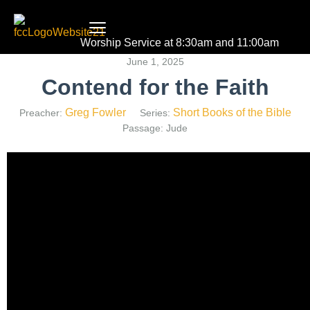
Worship Service at 8:30am and 11:00am
June 1, 2025
Contend for the Faith
Greg Fowler
Short Books of the Bible
Preacher:
Series:
Passage:
Jude