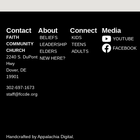
Contact
About
Connect
Media
FAITH
BELIEFS
KIDS
YOUTUBE
COMMUNITY
LEADERSHIP
TEENS
FACEBOOK
CHURCH
ELDERS
ADULTS
2240 S. DuPont
NEW HERE?
Hwy
Dover, DE
19901
302-697-1673
staff@fccde.org
Handcrafted by Appalachia Digital
.