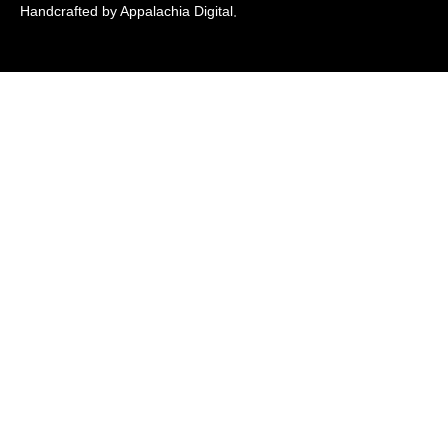
Handcrafted by Appalachia Digital
.