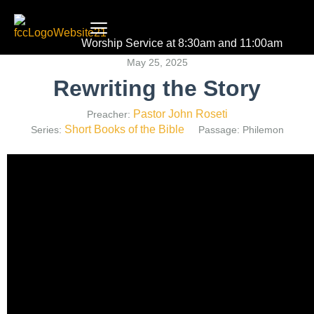
Worship Service at 8:30am and 11:00am
May 25, 2025
Rewriting the Story
Pastor John Roseti
Preacher:
Short Books of the Bible
Series:
Passage:
Philemon