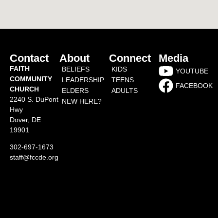
Contact
About
Connect
Media
FAITH
BELIEFS
KIDS
YOUTUBE
COMMUNITY
LEADERSHIP
TEENS
FACEBOOK
CHURCH
ELDERS
ADULTS
2240 S. DuPont
NEW HERE?
Hwy
Dover, DE
19901
302-697-1673
staff@fccde.org