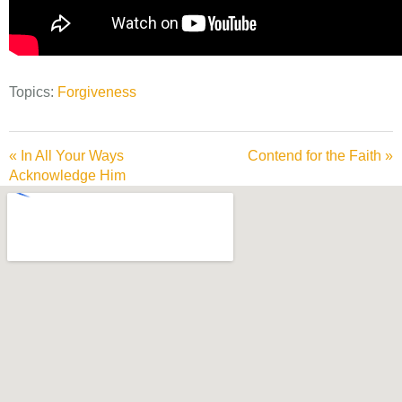
Topics:
Forgiveness
« In All Your Ways
Contend for the Faith »
Acknowledge Him