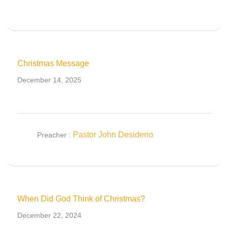
Christmas Message
December 14, 2025
Pastor John Desiderio
Preacher :
When Did God Think of Christmas?
December 22, 2024