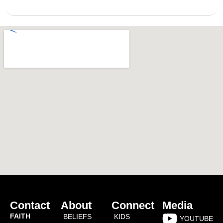
Contact
About
Connect
Media
FAITH
BELIEFS
KIDS
YOUTUBE