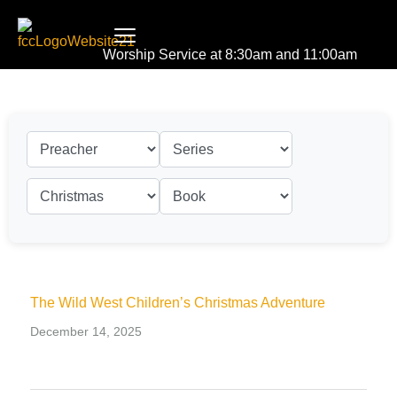
Worship Service at 8:30am and 11:00am
The Wild West Children’s Christmas Adventure
December 14, 2025