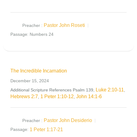
Pastor John Roseti
Preacher :
Passage:
Numbers 24
The Incredible Incarnation
December 15, 2024
Luke 2:10-11
Additional Scripture References Psalm 139
,
,
Hebrews 2:7
1 Peter 1:10-12
John 14:1-6
,
,
Pastor John Desiderio
Preacher :
1 Peter 1:17-21
Passage: