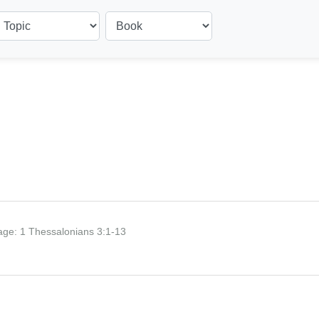
age:
1 Thessalonians 3:1-13