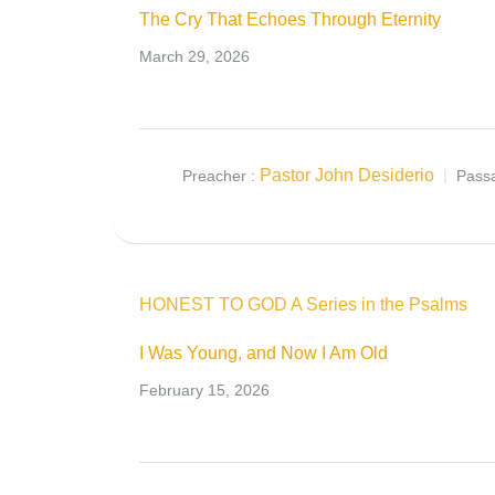
The Cry That Echoes Through Eternity
March 29, 2026
Pastor John Desiderio
Preacher :
Pass
HONEST TO GOD A Series in the Psalms
I Was Young, and Now I Am Old
February 15, 2026