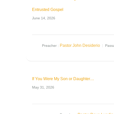
Entrusted Gospel
June 14, 2026
Pastor John Desiderio
Preacher :
Pass
If You Were My Son or Daughter…
May 31, 2026