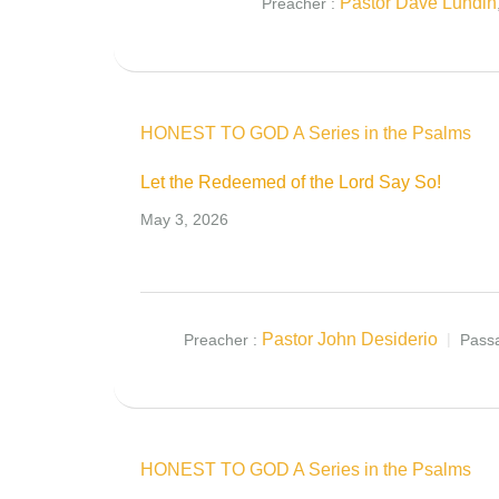
Pastor Dave Lundin
Preacher :
HONEST TO GOD A Series in the Psalms
Let the Redeemed of the Lord Say So!
May 3, 2026
Pastor John Desiderio
Preacher :
Pass
HONEST TO GOD A Series in the Psalms