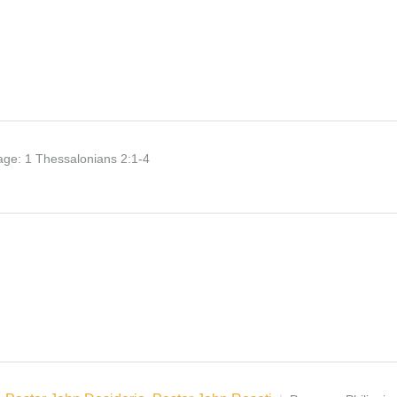
age:
1 Thessalonians 2:1-4