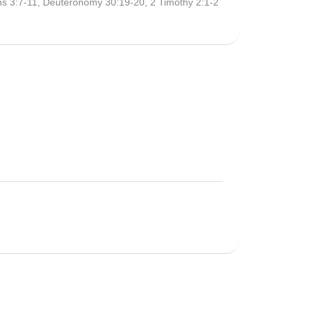
ans 3:7-11, Deuteronomy 30:19-20, 2 Timothy 2:1-2