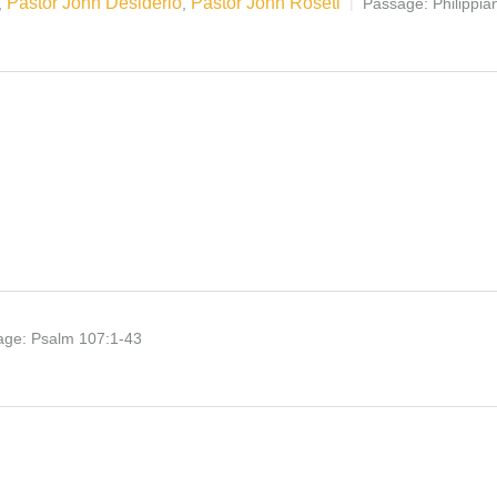
Pastor John Desiderio
Pastor John Roseti
,
,
Passage:
Philippi
age:
Psalm 107:1-43