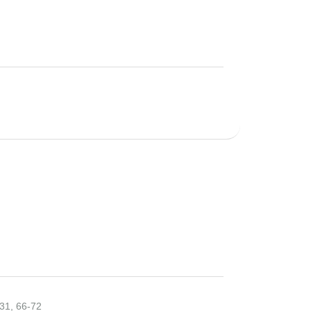
31, 66-72