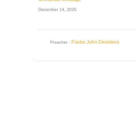
December 14, 2025
Pastor John Desiderio
Preacher :