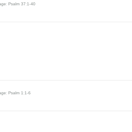
age:
Psalm 37:1-40
age:
Psalm 1:1-6