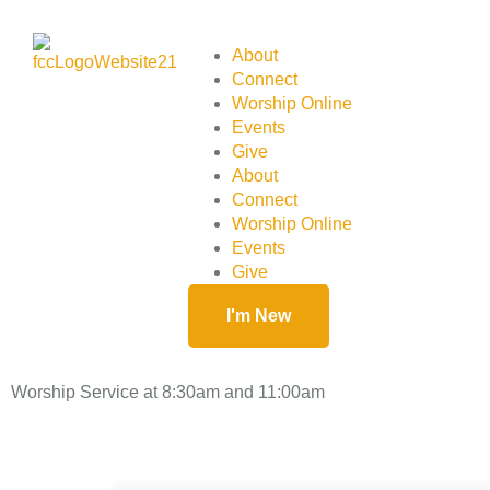
About
Connect
Worship Online
Events
Give
About
Connect
Worship Online
Events
Give
I'm New
Worship Service at 8:30am and 11:00am