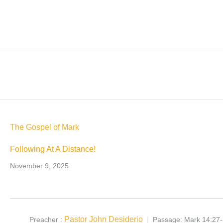
The Gospel of Mark
Following At A Distance!
November 9, 2025
Pastor John Desiderio
Preacher :
Passage:
Mark 14:27-