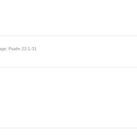
age:
Psalm 22:1-31