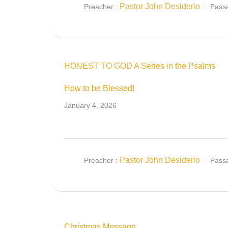
Pastor John Desiderio
Preacher :
Pass
HONEST TO GOD A Series in the Psalms
How to be Blessed!
January 4, 2026
Pastor John Desiderio
Preacher :
Pass
Christmas Message