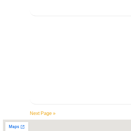
Next Page »