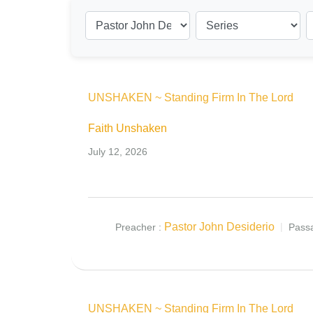
UNSHAKEN ~ Standing Firm In The Lord
Faith Unshaken
July 12, 2026
Pastor John Desiderio
Preacher :
Pass
UNSHAKEN ~ Standing Firm In The Lord