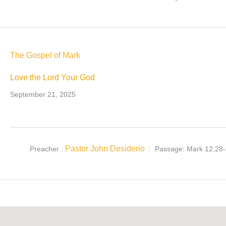
The Gospel of Mark
Love the Lord Your God
September 21, 2025
Pastor John Desiderio
Preacher :
Passage:
Mark 12:28