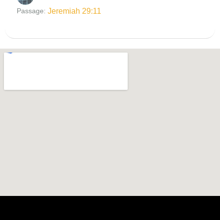
Jeremiah 29:11
Passage: