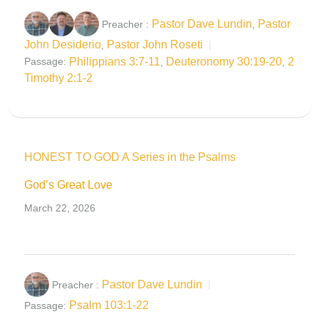
Pastor Dave Lundin
Pastor
Preacher :
,
John Desiderio
Pastor John Roseti
,
Philippians 3:7-11
Deuteronomy 30:19-20
2
Passage:
,
,
Timothy 2:1-2
HONEST TO GOD A Series in the Psalms
God’s Great Love
March 22, 2026
Pastor Dave Lundin
Preacher :
Psalm 103:1-22
Passage: