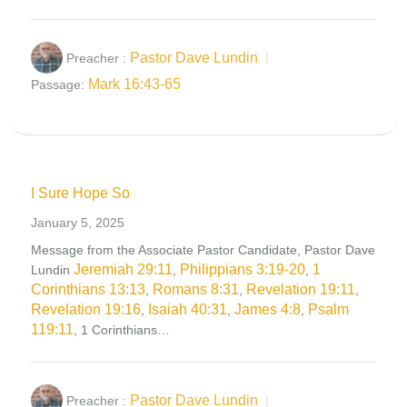
Pastor Dave Lundin
Preacher :
Mark 16:43-65
Passage:
I Sure Hope So
January 5, 2025
Message from the Associate Pastor Candidate, Pastor Dave
Jeremiah 29:11
Philippians 3:19-20
1
Lundin
,
,
Corinthians 13:13
Romans 8:31
Revelation 19:11
,
,
,
Revelation 19:16
Isaiah 40:31
James 4:8
Psalm
,
,
,
119:11
, 1 Corinthians…
Pastor Dave Lundin
Preacher :