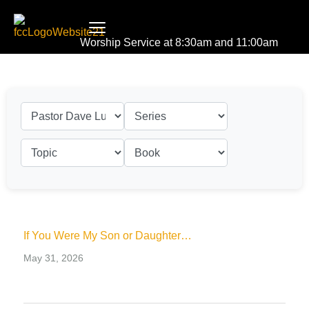
Worship Service at 8:30am and 11:00am
If You Were My Son or Daughter…
May 31, 2026