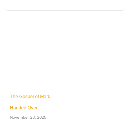
The Gospel of Mark
Handed Over
November 23, 2025