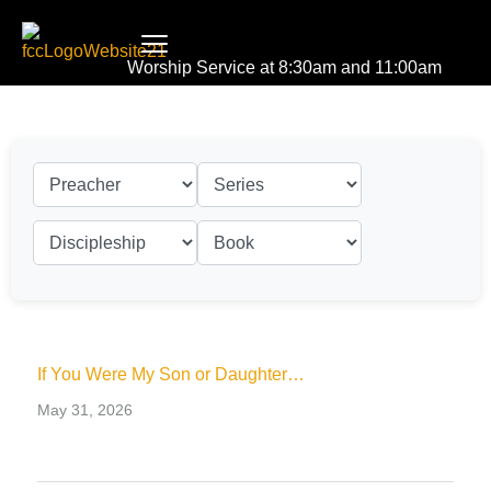
Worship Service at 8:30am and 11:00am
If You Were My Son or Daughter…
May 31, 2026