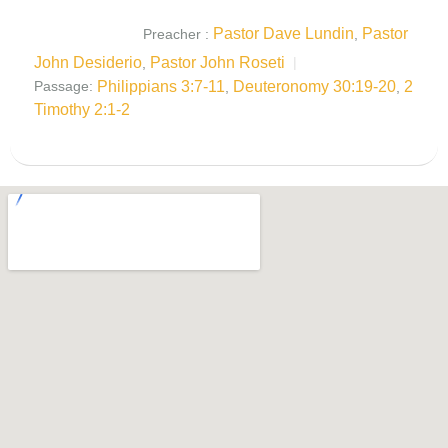
Pastor Dave Lundin
Pastor
Preacher :
,
John Desiderio
Pastor John Roseti
,
Philippians 3:7-11
Deuteronomy 30:19-20
2
Passage:
,
,
Timothy 2:1-2