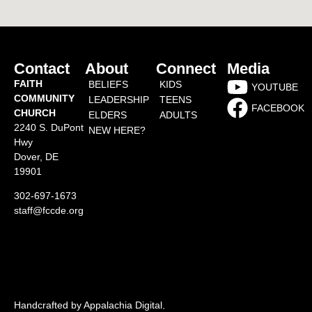
Contact
About
Connect
Media
FAITH
BELIEFS
KIDS
YOUTUBE
COMMUNITY
LEADERSHIP
TEENS
FACEBOOK
CHURCH
ELDERS
ADULTS
2240 S. DuPont
NEW HERE?
Hwy
Dover, DE
19901
302-697-1673
staff@fccde.org
Handcrafted by Appalachia Digital
.